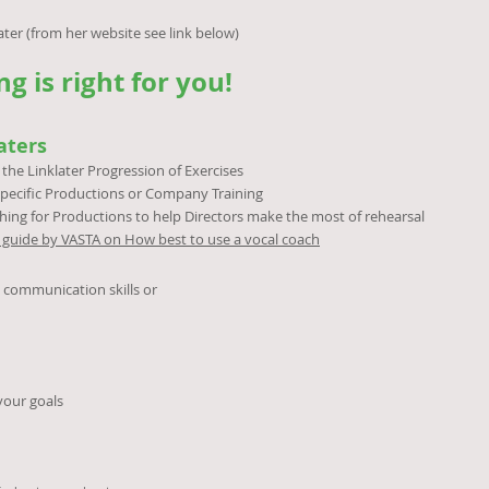
website see link below)
g is right for you!
aters
the Linklater Progression of Exercises
pecific Productions or Company Training
hing for Productions to help Directors make the most of rehearsal
ul guide by VASTA on How best to use a vocal coach
l communication skills or
your goals