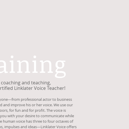
aining
of coaching and teaching,
tified Linklater Voice Teacher!
nyone—from professional actor to business
and improve his or her voice. We use our
ors, for fun and for profit. The voice is
 you with your desire to communicate while
 The human voice has three to four octaves of
s, impulses and ideas—Linklater Voice offers