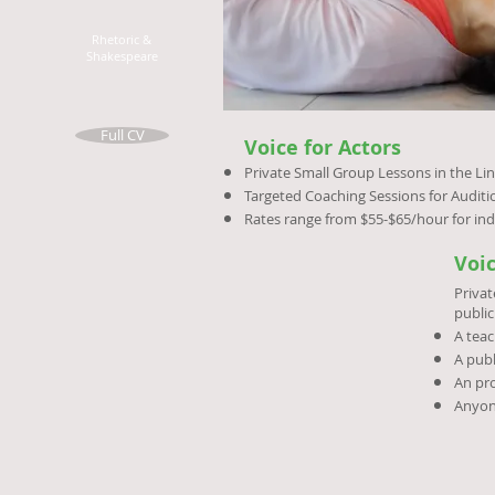
Rhetoric &
Shakespeare
Full CV
Voice for Actors
Private Small Group Lessons in the Lin
Targeted Coaching Sessions for Audit
Rates range from $55-$65/hour for ind
Voi
Privat
public
A teac
A publ
An pro
Anyon