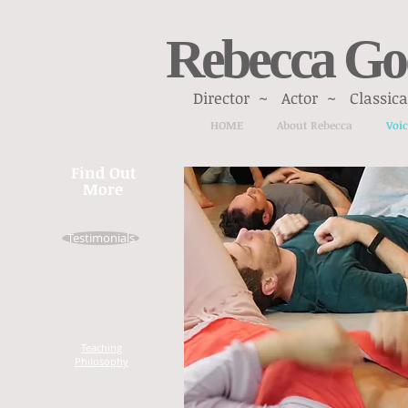
Rebecca Go
Director ~ Actor ~ Classical
HOME
About Rebecca
Voic
Find Out
More
Testimonials
Teaching
Philosophy