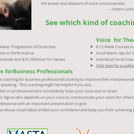
the power and pleasure of voice consciousness.
-- Kristin Linklater (from her 
See which kind of coachin
Voice for The
klater Progression of Excercises
6-12 Week Courses in 
ions or Performance
Vocal Warm Ups for S
ividuals and $75-250/hour for classes
Individual Vocal Coac
Click here for a usef
ce forBusness Professionals
e coaching for business professionals looking to improve their interpersona
 speaking. This coaching might be helpful if you are...
her or professional who consistently loses your voice due to strain
ic figure who depends on your voice to communicate your vision for others
fessional with an important presentation to give
e whose vocal habits inhibit your confidence and keep you from achieving 