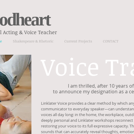
odheart
 Acting & Voice Teacher
e
Shakespeare & Rhetoric
Current Projects
CONTACT
Voice Tr
I am thrilled, after 10 years 
to announce my designation as a cer
Linklater Voice provides a clear method by which a
communicator to everyday speaker—can understand 
voices all day long: in the home, the workplace, outdo
deeply personal and Linklater workshops reconnect
restoring your voice to its full expressive capacity.
sounds that can accurately reveal thoughts, emotion