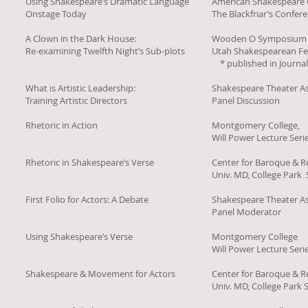
Using Shakespeare’s Dramatic Language
American Shakespeare 
Onstage Today
The Blackfriar’s Confer
A Clown in the Dark House:
Wooden O Symposium
Re-examining Twelfth Night’s Sub-plots
Utah Shakespearean Fes
* published in Journa
What is Artistic Leadership:
Shakespeare Theater As
Training Artistic Directors
Panel Discussion
Rhetoric in Action
Montgomery College,
Will Power Lecture Seri
Rhetoric in Shakespeare’s Verse
Center for Baroque & R
Univ. MD, College Par
First Folio for Actors: A Debate
Shakespeare Theater As
Panel Moderator
Using Shakespeare’s Verse
Montgomery College
Will Power Lecture Seri
Shakespeare & Movement for Actors
Center for Baroque & R
Univ. MD, College Par