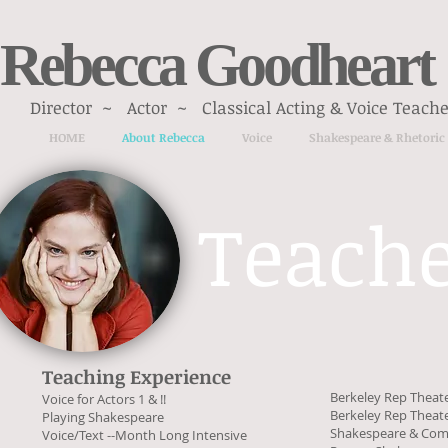
Rebecca Goodheart
Director ~ Actor ~ Classical Acting & Voice Teache
HOME
About Rebecca
Voice
Shakespeare & Rhetoric
Teach
Teaching Experience
Berkeley Rep Theat
Voice for Actors 1 & !!
Berkeley Rep Theat
Playing Shakespeare
Shakespeare & Co
Voice/Text --Month Long Intensive