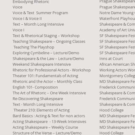
Prague Shakespea
Embodying Rhetoric
Voice
Prague Shakespea
Voice & Text Summer Program
Notre Dame Young
Voice I & Voice II
Waterfront Playhou
Text – Month Long Intensive
Shakespeare & Co
Voice I
Academy of Art Univ
Text & Rhetorical Staging – Workshop
SF Shakespeare Fest
Teaching Shakespeare – Ongoing Classes
SF Shakespeare Fest
Teaching The Playshop
SF Shakespeare Fest
Exploring Cymbeline – Lecture/Demo
SF Shakespeare Fest
Shakespeare & the Law – Lecture/Demo
Inns at Court
Weekend Shakespeare Intensive
African American Sh
Rhetoric for Professional Actors - Workshop
Working Actors Wo
Theater 101: Fundamentals of Acting
Montgomery Colle
Rhetoric and the Actor – Monthly Class
MD Shakespeare Fes
English 101- Composition
Frederick Communit
The Art of Rhetoric – One Week Intensive
Shakespeare & Co
Re-Discovering Shakespeare
Frederick Communit
Text - Month Long Intensive
Shakespeare & Co
Theater 210: Elements of Acting
Hood College
Bard Basics : Acting & Text for non actors
MD Shakespeare Fes
Acting Shakespeare - 13-Week Intensives
MD Shakespeare Fes
Acting Shakespeare – Weekly Course
MD Shakespeare Fes
Structure of the Verse – Lecture/Demo
Hood College