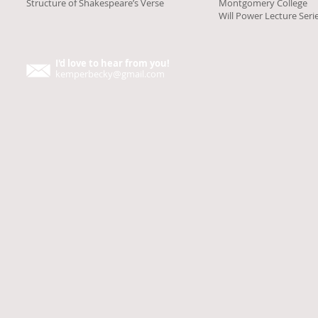
Structure of Shakespeare’s Verse
Montgomery College
Will Power Lecture Seri
I'd love to hear from you!
kemperbecky@gmail.com