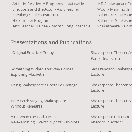
Artist-in-Residency Programs – statewide
MD Shakespeare Fes
Emotions and the Actor - Ass’t Teacher
Woolly Mammoth T
Speaking Shakespeare Text
Baltimore Shakespe
HS Summer Program
Baltimore Shakespe
Text Teacher Trainee – Month Long Intensive
Shakespeare & Co
Presentations and Publications
Original Practices Today
Shakespeare Theater As
Panel Discussion
Something Wicked This Way Comes
San Francisco Shakespe
Exploring Macbeth
Lecture
Using Shakespeare’s Rhetoric Onstage
Shakespeare Theater As
Lecture
Bare Bard: Staging Shakespeare
Shakespeare Theater As
Without Rehearsal
Lecture
A Clown in the Dark House:
Shakespeare Criticism -
Re-examining Twelfth Night’s Sub-plots
Rhetoric in Action: